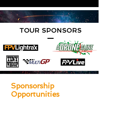
TOUR SPONSORS
Sponsorship
Opportunities
$25,000 Platinum
Sponsorship
One FULL Event Branded Track
Logos on LIGHTRAX XP tour bus
One 10’x10’ branded Staﬀed Vendor
Booth