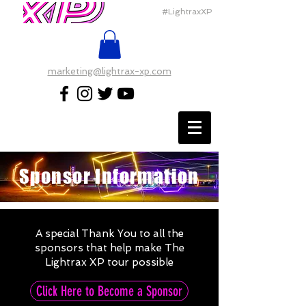
#LightraxXP
marketing@lightrax-xp.com
Sponsor Information
A special Thank You to all the
sponsors that help make The
Lightrax XP tour possible
Click Here to Become a Sponsor