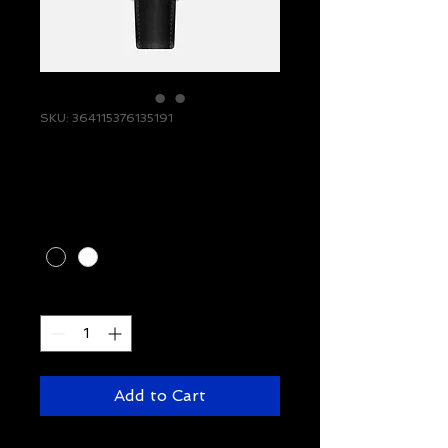
SKU: 364115376135191
I'm a product
Price
$10.00
Color
*
Quantity
*
Add to Cart