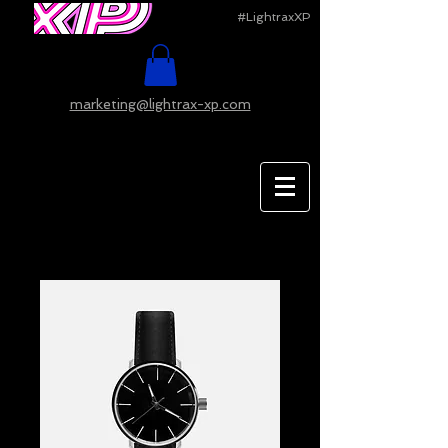
#LightraxXP
marketing@lightrax-xp.com