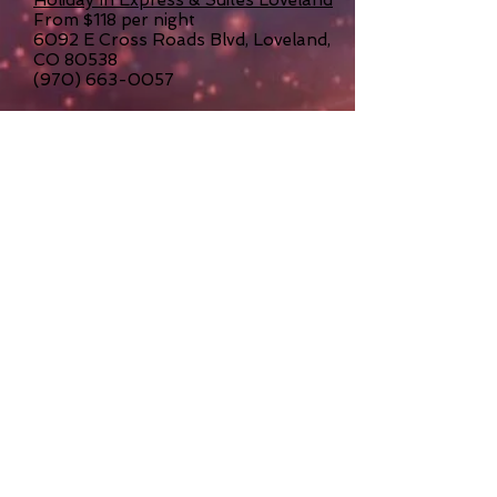
From $118 per night
6092 E Cross Roads Blvd, Loveland,
CO 80538
(970) 663-0057
Candlewood Suites Loveland
From $135 per night
6046 E Cross Roads Blvd, Loveland,
CO 80538
(970) 667-5444
Nearby Attractions
RESTAURANTS & SHOPPING
Less than 3 miles from the
Event Center is The Promenade Shops
at Centerra located in the heart of
Northern Colorado at the I-25 and US
Highway 34 interchange. There are
over 70 specialty shop and
restaurant options! The Promenade