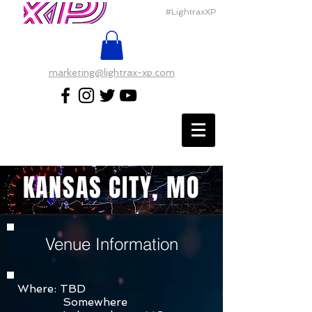
#LightraxXP
marketing@lightrax-xp.com
KANSAS CITY, MO
Venue Information
Where: TBD
Somewhere