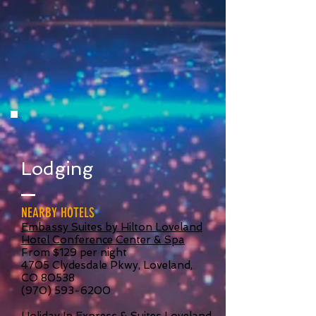
Lodging
NEARBY HOTELS
Embassy Suites by Hilton Loveland
Hotel Conference Center & Spa
From $129 per night
4705 Clydesdale Pkwy, Loveland,
CO 80538
(970) 593-6200
Holiday In Express & Suites Loveland