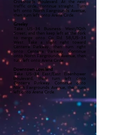
Crossroads Boulevard. At the next
traffic circle, continue straight. Turn
left onto North Fairgrounds Avenue,
then turn left onto Arena Circle.
Greeley
Take US-34 Business West/10th
Street, and then keep left at the fork
to merge onto Co Rd. 58/US-34
West. Take a slight right toward
Centerra Parkway, then turn right
onto Centerra Parkway. Continue
onto North Fairgrounds Avenue, then
turn left onto Arena Circle.
Downtown Loveland
Take US-34 East/East Eisenhower
Boulevard, then turn left onto
Centerra Parkway. Continue onto
North Fairgrounds Avenue, then turn
left onto Arena Circle.