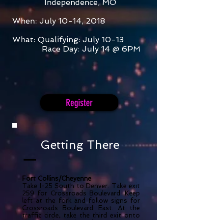
Independence, MO
When: July 10-14, 2018
What: Qualifying
: July 10-13
Race Day: July 14 @ 6PM
Register
Getting There
Fort Collins/Cheyenne
Take I-25 South to Denver. Take exit
259 for Crossroads Boulevard. Keep
left at the fork and follow signs for
Crossroads Boulevard East. At the
traffic circle, take the third exit onto