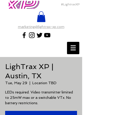
#LightraxXP
marketing@lightrax-xp.com
LighTrax XP |
Austin, TX
Tue, May 29
  |  
Location TBD
LEDs required. Video transmitter limited
to 25mW max or a switchable VTx. No
battery restrictions.