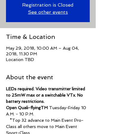
Registration is Closed
See other events
Time & Location
May 29, 2018, 10:00 AM – Aug 04,
2018, 11:30 PM
Location TBD
About the event
LEDs required. Video transmitter limited 
to 25mW max or a switchable VTx. No 
Open Quali-flyingTM
 Tuesday-Friday 10 
   *Top 32 advance to Main Event Pro-
Class all others move to Main Event 