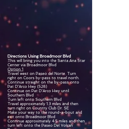
Directions Using Broadmoor Blvd
This will bring you into the Santa Ana Star
Center via Broadmoor Blvd
Option 1
Travel west on Paseo del Norte. Turn
right on Coors by-pass to travel north.
Continue straight on the by-pass onto
Pat D'Arco Hwy (528)
Continue on Pat D'Arco Hwy until
Southern Blvd
Turn left onto Southern Blvd
Travel approximately 1.3 miles and then
turn right on Country Club Dr. SE
Make your way to the round-a-bout and
exit onto Broadmoor Blvd
Continue approximately 4.5 miles and then
turn left onto the Paseo Del Volcan