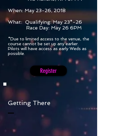
When: May 23-26, 2018
What: Qualifying: May 23*-26
Race Day: May 26 6PM
*Due to limited access to the venue, the
course cannot be set up any earlier.
Pilots will have access as early Weds as
possible.
Register
Getting There