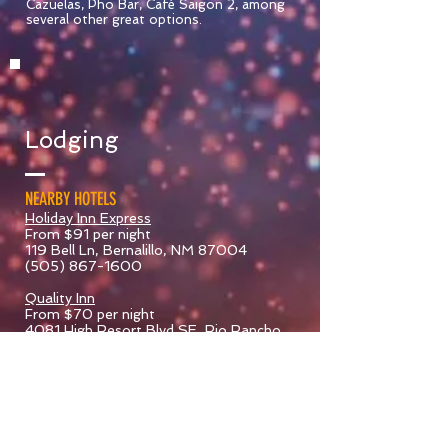
Cazuelas, Pho Bar, Café Saigon 2, among
several other great options.
Lodging
NEARBY HOTELS
Holiday Inn Express
From $91 per night
119 Bell Ln, Bernalillo, NM 87004
(505) 867-1600
Quality Inn
From $70 per night
4081 High Resort Blvd SE, Rio Rancho,
NM 87124
(623) 209-7620
Howard Johnson Rio
Rancho/Albuquerque North
From $50 per night
1465 Rio Rancho Blvd SE, Rio Rancho,