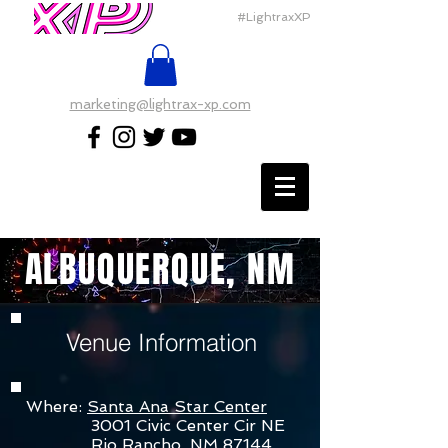
#LightraxXP
marketing@lightrax-xp.com
ALBUQUERQUE, NM
Venue Information
Where:
Santa Ana Star Center
3001 Civic Center Cir NE
Rio Rancho, NM 87144