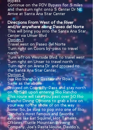
Bypass
Continue on the PDV Bypass for .5 miles
and then turn right onto S Center Dr NE
Arrive at Santa Ana Star Center
Directions From West of the River
and/or anywhere along Paseo del Norte
This will bring you into the Santa Ana Star
Center via Unser Blvd
Option 1
Travel west on Paseo del Norte
Turn right on Coors by-pass to travel
north
Turn left on Westside Blvd. to travel west
Turn right on Unser to travel north
Turn right on Arena Dr. and proceed to
the Santa Ana Star Center.
Option 2
(via Rio Rancho’s Restaurant Row):
Same as the above
Proceed on Coors By-Pass and stay north
on NM528 upon entering Rio Rancho
This route will take you past over 50 Rio
Rancho Dining Options to grab a bite on
your way to the show or on the way
home. So, be sure to pop into one of Rio
Rancho’s most famous and favorite
eateries like Fat Squirrel, Hot Tamales,
O’Hares, Turtle Mountain Brewing
Company, Joe’s Pasta House, Davido’s,