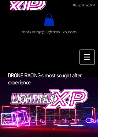
#LightraxXP
marketing@lightrax-xp.com
DRONE RACING's most sought after
experience