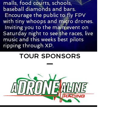
malls, food courts, schools,
baseball diamonds and bars.
Encourage the public to fly FPV
with tiny whoops and micro drones.
Inviting you to the main event on
Saturday night to see the races, live
music and this weeks best pilots
ripping through XP.
TOUR SPONSORS