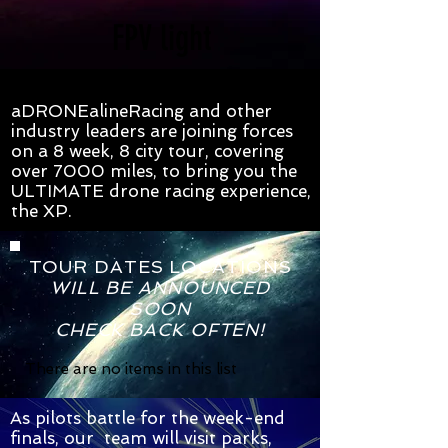
FPV light
aDRONEalineRacing and other
industry leaders are joining forces
on a 8 week, 8 city tour, covering
over 7000 miles, to bring you the
ULTIMATE drone racing experience,
the XP.
TOUR DATES LOCATIONS
WILL BE ANNOUNCED
SOON
CHECK BACK OFTEN!
There are no items in this list
As pilots battle for the week-end
finals, our team will visit parks,